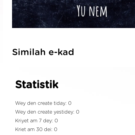
Similah e-kad
Statistik
Wey den create tiday: 0
Wey den create yestidey: 0
Kriyet am 7 dey: 0
Kriet am 30 dei: 0