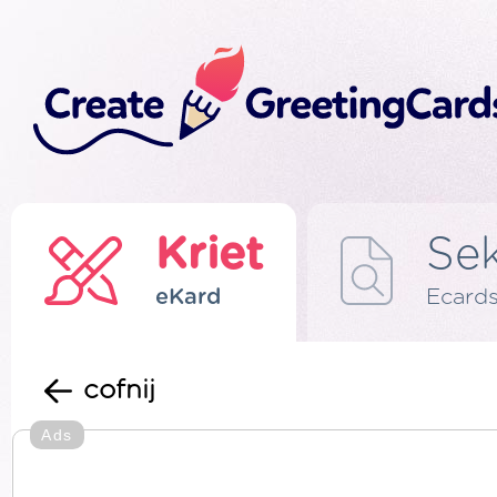
Kriet
Se
eKard
Ecard
cofnij
Ads