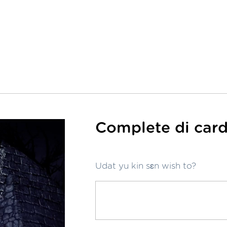
Complete di card
Udat yu kin sɛn wish to?