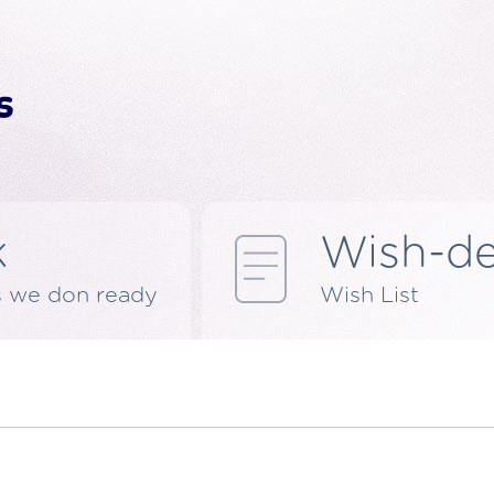
k
Wish-d
s we don ready
Wish List