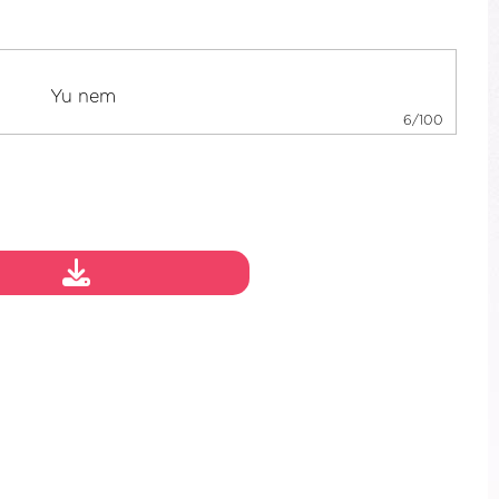
6/100