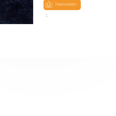
Halloween
: