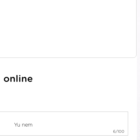
 online
6/100