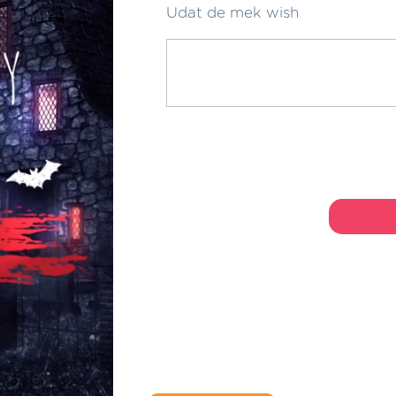
Udat de mek wish