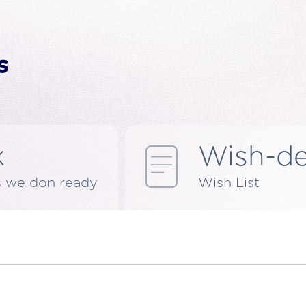
k
Wish-d
s we don ready
Wish List