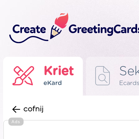
Kriet
Se
eKard
Ecard
cofnij
Ads