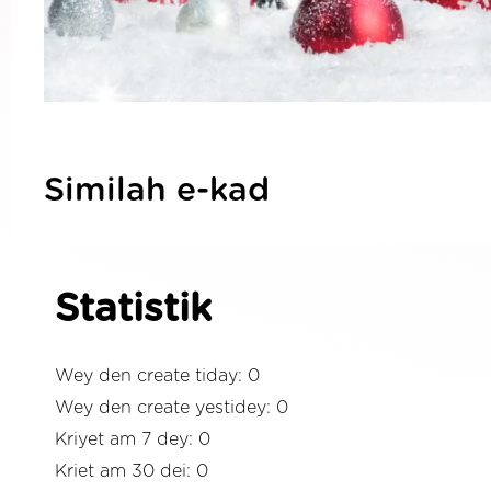
Similah e-kad
Statistik
Wey den create tiday: 0
Wey den create yestidey: 0
Kriyet am 7 dey: 0
Kriet am 30 dei: 0