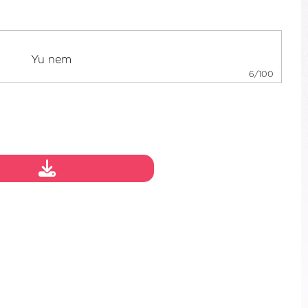
6/100