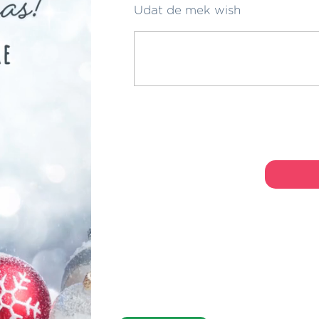
Udat de mek wish