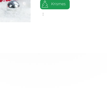
Krismes
: