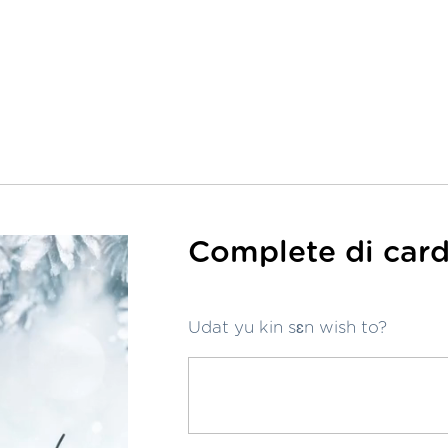
Complete di card
Udat yu kin sɛn wish to?