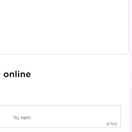
 online
6/100