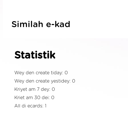
Similah e-kad
Statistik
Wey den create tiday: 0
Wey den create yestidey: 0
Kriyet am 7 dey: 0
Kriet am 30 dei: 0
All di ecards: 1