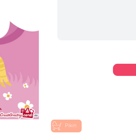
Pikin