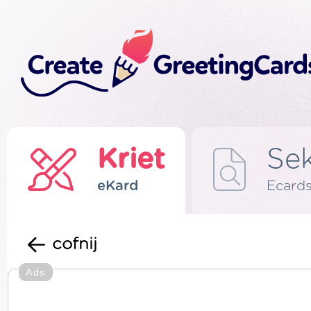
Kriet
Se
eKard
Ecard
cofnij
Ads