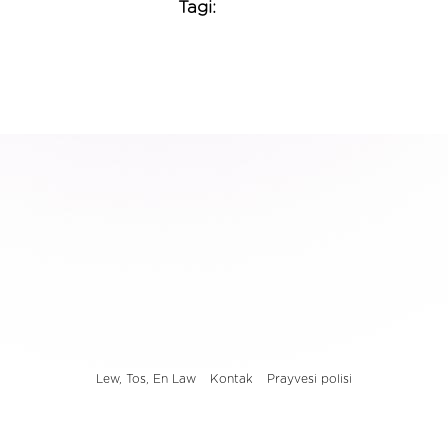
Tagi:
Lew, Tos, En Law
Kontak
Prayvesi polisi