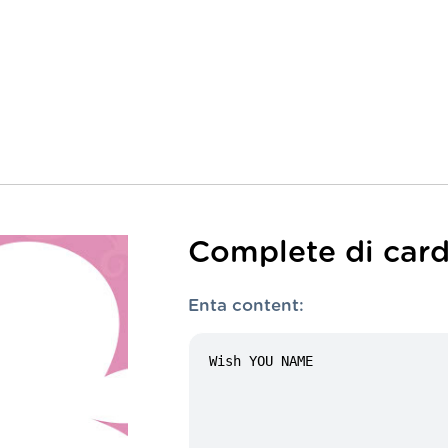
Complete di card
Enta content: