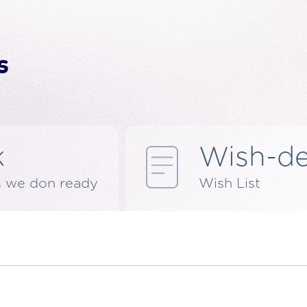
k
Wish-d
s we don ready
Wish List