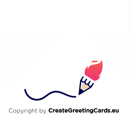
Copyright by
CreateGreetingCards.eu