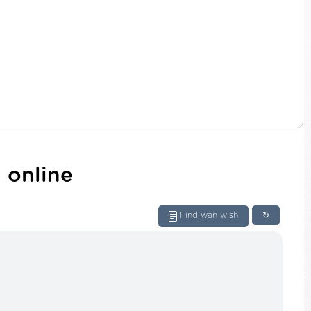
 online
Find wan wish
↻