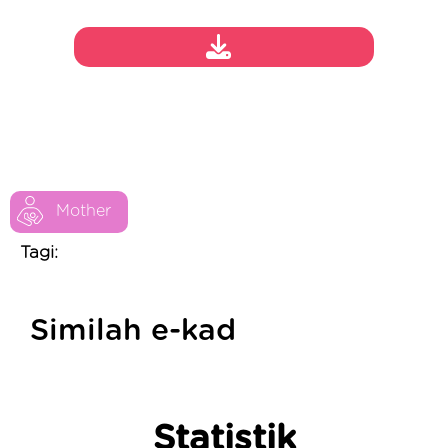
Mother
Tagi:
Similah e-kad
Statistik