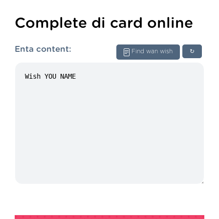
Complete di card online
Enta content:
Find wan wish
↻