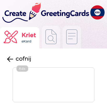
Kriet
eKard
cofnij
Ads