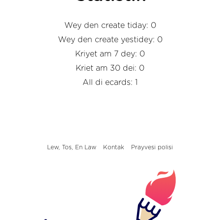
Wey den create tiday: 0
Wey den create yestidey: 0
Kriyet am 7 dey: 0
Kriet am 30 dei: 0
All di ecards: 1
Lew, Tos, En Law
Kontak
Prayvesi polisi