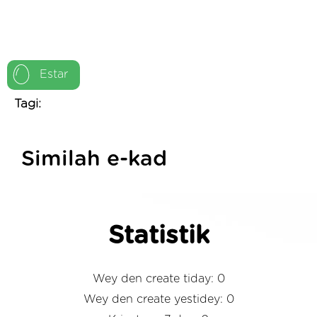
Estar
Tagi:
Similah e-kad
Statistik
Wey den create tiday: 0
Wey den create yestidey: 0