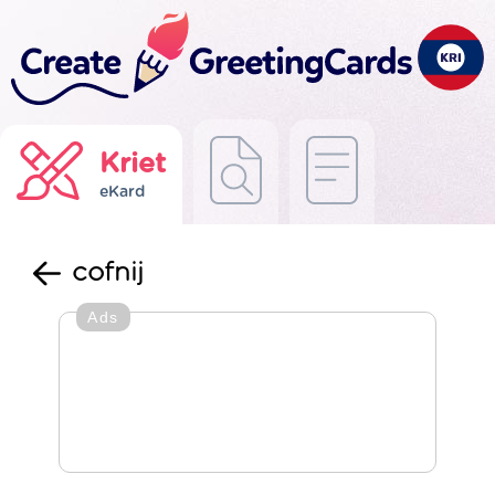
Kriet
eKard
cofnij
Ads