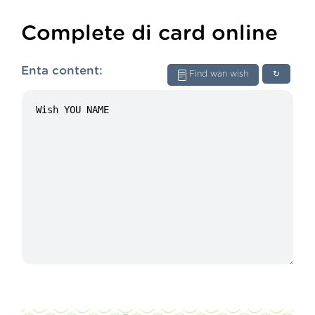
Complete di card online
Enta content:
Find wan wish
↻