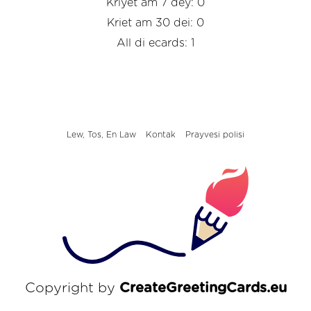
Kriyet am 7 dey: 0
Kriet am 30 dei: 0
All di ecards: 1
Lew, Tos, En Law
Kontak
Prayvesi polisi
Copyright by
CreateGreetingCards.eu