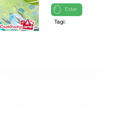
Estar
Tagi: