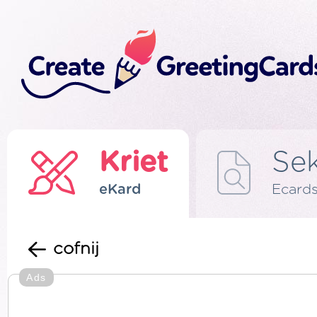
Kriet
Se
eKard
Ecard
cofnij
Ads