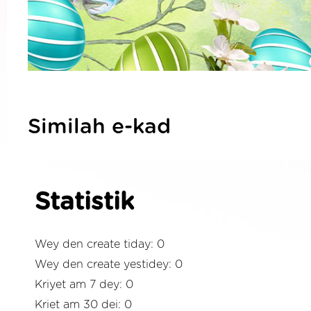
Similah e-kad
Statistik
Wey den create tiday: 0
Wey den create yestidey: 0
Kriyet am 7 dey: 0
Kriet am 30 dei: 0