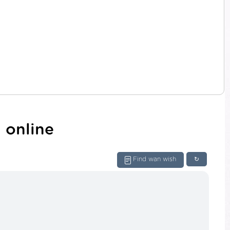
 online
Find wan wish
↻