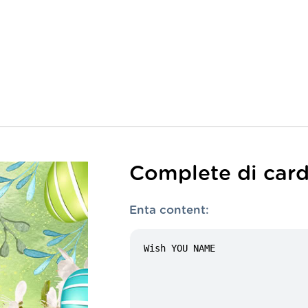
Complete di card
Enta content: