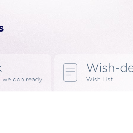
k
Wish-d
s we don ready
Wish List