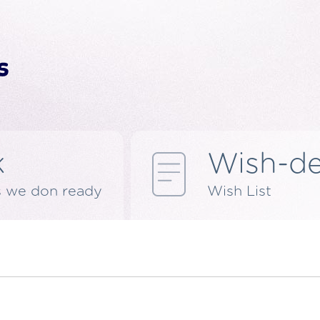
k
Wish-d
s we don ready
Wish List