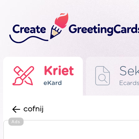
Kriet
Se
eKard
Ecard
cofnij
Ads