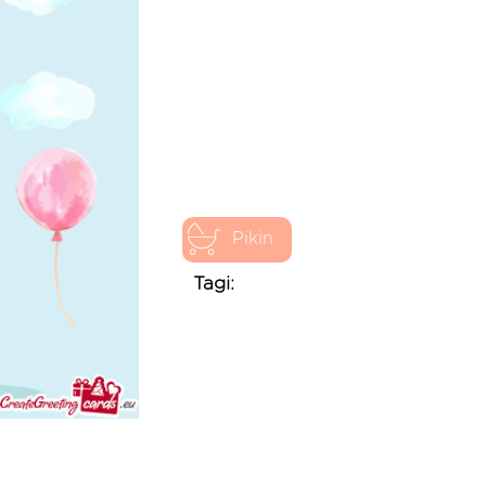
Pikin
Tagi: