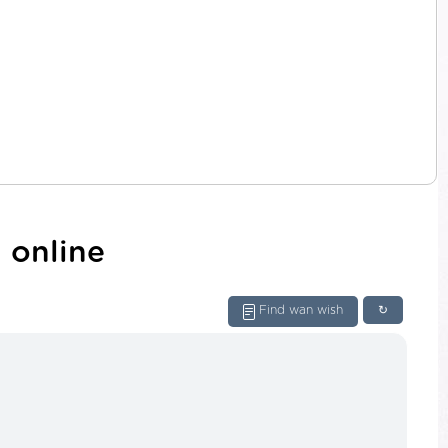
 online
Find wan wish
↻