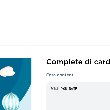
Complete di card
Enta content: