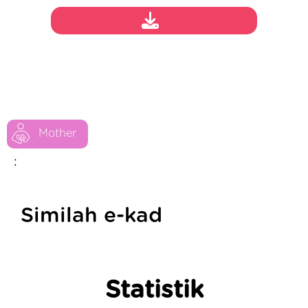
Mother
:
Similah e-kad
Statistik