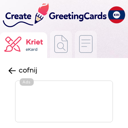
Kriet
eKard
cofnij
Ads