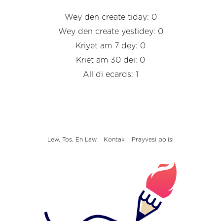
Wey den create tiday: 0
Wey den create yestidey: 0
Kriyet am 7 dey: 0
Kriet am 30 dei: 0
All di ecards: 1
Lew, Tos, En Law
Kontak
Prayvesi polisi