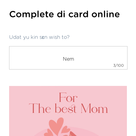
Complete di card online
Udat yu kin sɛn wish to?
3/100