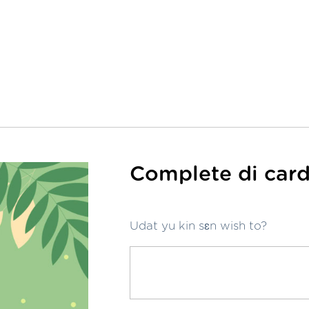
Complete di card
Udat yu kin sɛn wish to?