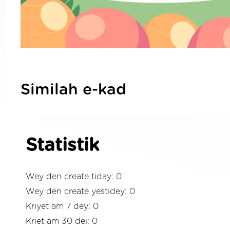
Similah e-kad
Statistik
Wey den create tiday: 0
Wey den create yestidey: 0
Kriyet am 7 dey: 0
Kriet am 30 dei: 0