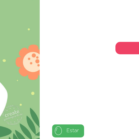
Estar