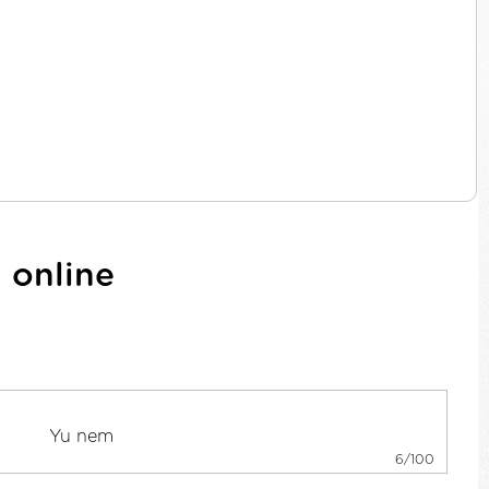
 online
6/100