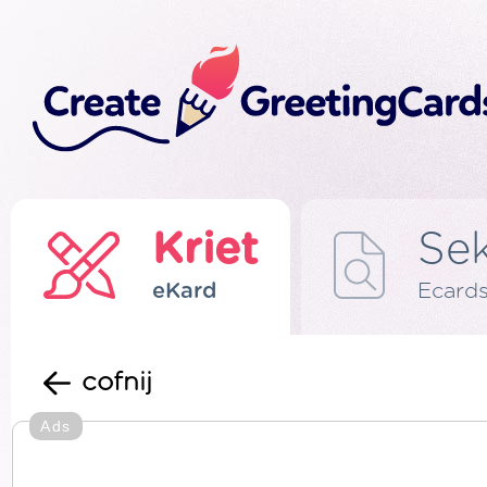
Kriet
Se
eKard
Ecard
cofnij
Ads