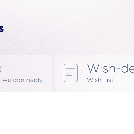
k
Wish-d
s we don ready
Wish List