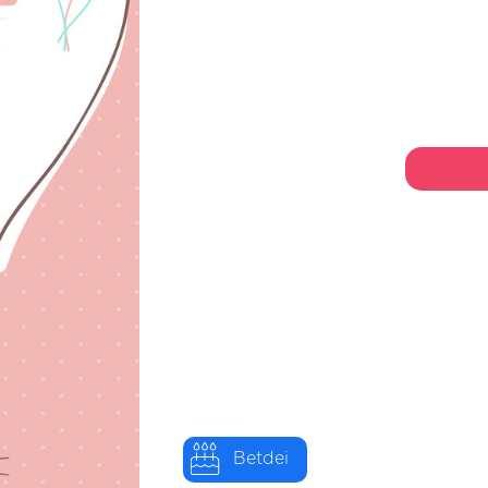
Betdei