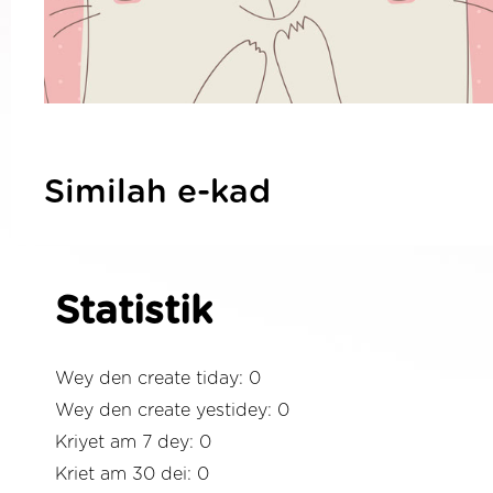
Similah e-kad
Statistik
Wey den create tiday: 0
Wey den create yestidey: 0
Kriyet am 7 dey: 0
Kriet am 30 dei: 0