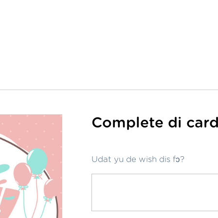
Complete di card
Udat yu de wish dis fɔ?