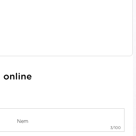
 online
3/100