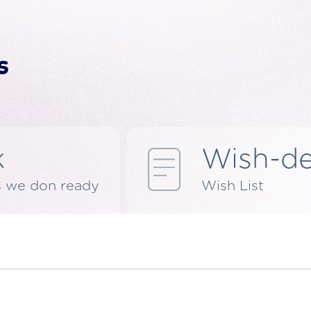
k
Wish-d
s we don ready
Wish List