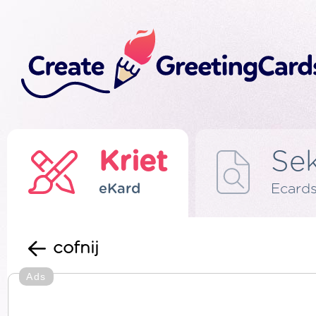
Kriet
Se
eKard
Ecard
cofnij
Ads