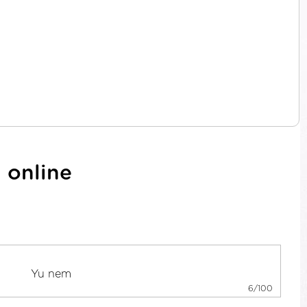
 online
6/100