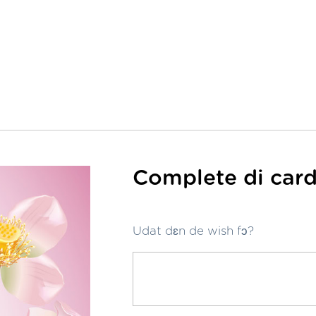
Complete di card
Udat dɛn de wish fɔ?