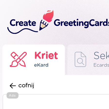
Kriet
Se
eKard
Ecard
cofnij
Ads