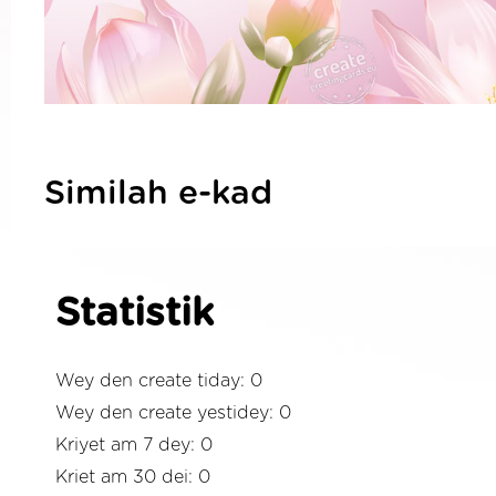
Similah e-kad
Statistik
Wey den create tiday: 0
Wey den create yestidey: 0
Kriyet am 7 dey: 0
Kriet am 30 dei: 0