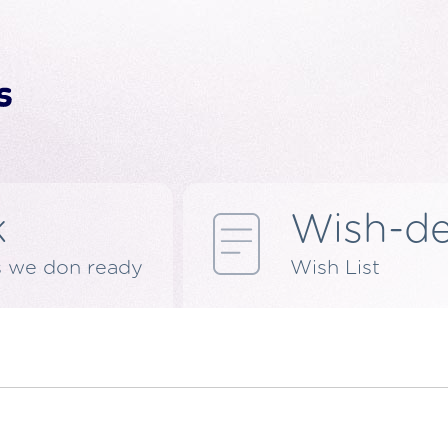
k
Wish-d
s we don ready
Wish List