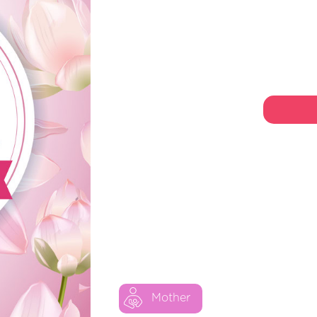
Mother