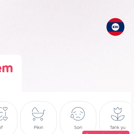
em
of
Pikin
Sori
Tank yu