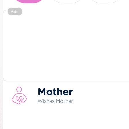
Ads
Mother
Wishes Mother