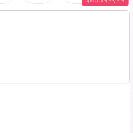
Open category dem