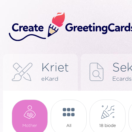
Kriet
Se
eKard
Ecards
Mother
All
18 biode