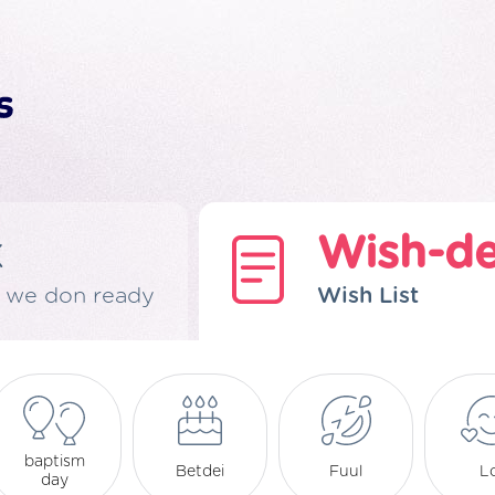
k
Wish-d
 we don ready
Wish List
baptism
Betdei
Fuul
L
day