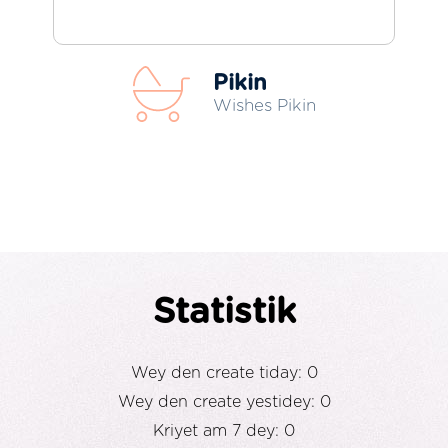
Pikin
Wishes Pikin
Statistik
Wey den create tiday: 0
Wey den create yestidey: 0
Kriyet am 7 dey: 0