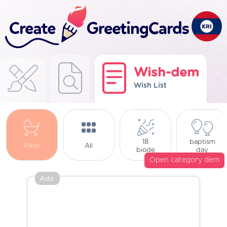
Wish-dem
Wish List
18
baptism
Pikin
All
biode
day
Open category dem
Ads