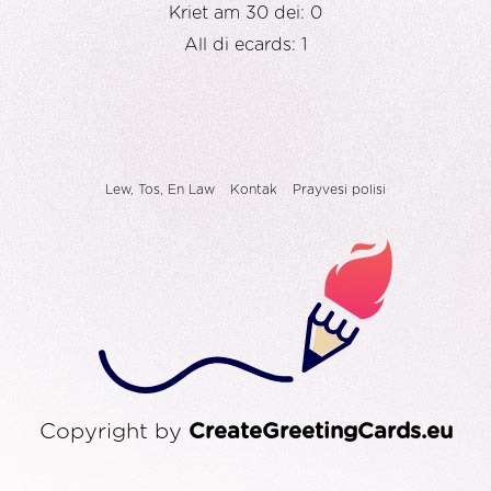
Kriet am 30 dei: 0
All di ecards: 1
Lew, Tos, En Law
Kontak
Prayvesi polisi
Copyright by
CreateGreetingCards.eu