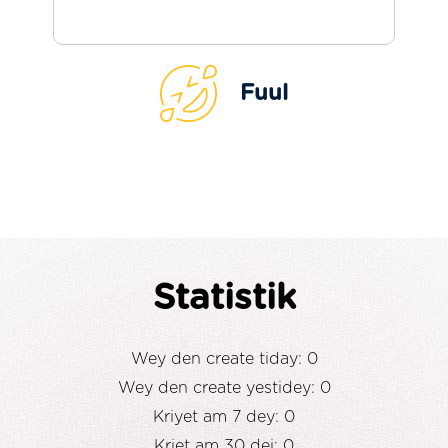
Fuul
Statistik
Wey den create tiday: 0
Wey den create yestidey: 0
Kriyet am 7 dey: 0
Kriet am 30 dei: 0