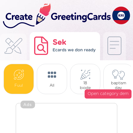
Sek
Ecards we don ready
18
baptism
Fuul
All
biode
day
Open category dem
Ads