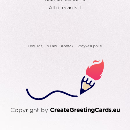
All di ecards: 1
Lew, Tos, En Law
Kontak
Prayvesi polisi
Copyright by
CreateGreetingCards.eu