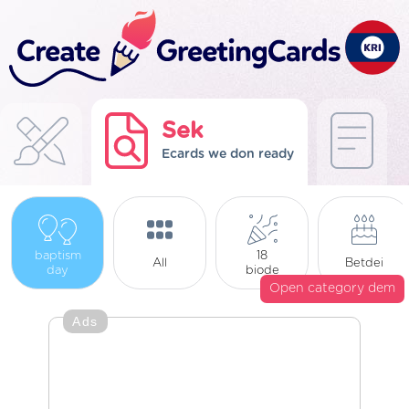
Sek
Ecards we don ready
baptism
18
All
Betdei
day
biode
Open category dem
Ads