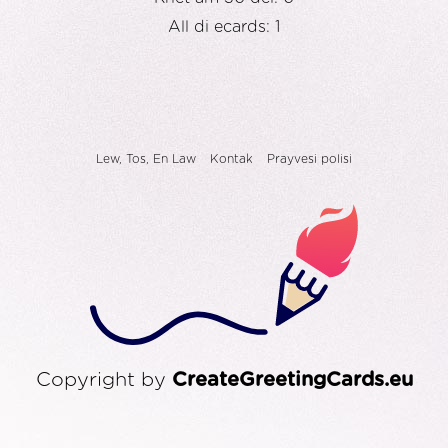
All di ecards: 1
Lew, Tos, En Law
Kontak
Prayvesi polisi
Copyright by
CreateGreetingCards.eu