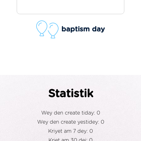
baptism day
Statistik
Wey den create tiday: 0
Wey den create yestidey: 0
Kriyet am 7 dey: 0
Kriet am 30 dei: 0