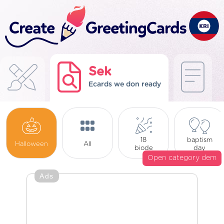
Sek
Ecards we don ready
18
baptism
Halloween
All
biode
day
Open category dem
Ads