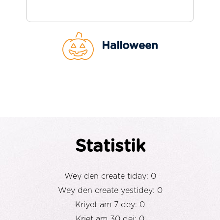
Halloween
Statistik
Wey den create tiday: 0
Wey den create yestidey: 0
Kriyet am 7 dey: 0
Kriet am 30 dei: 0