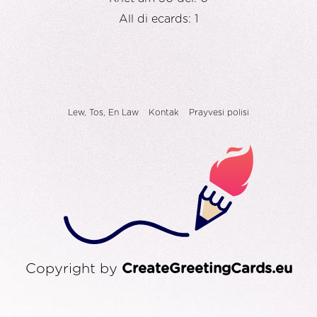
All di ecards: 1
Lew, Tos, En Law
Kontak
Prayvesi polisi
Copyright by
CreateGreetingCards.eu