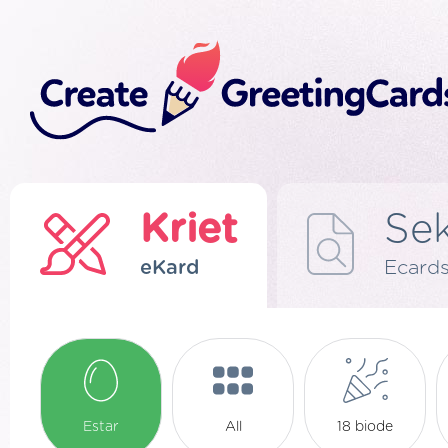
Kriet
Se
eKard
Ecard
Estar
All
18 biode