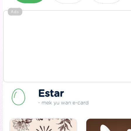
Ads
Estar
- mek yu wan e-card