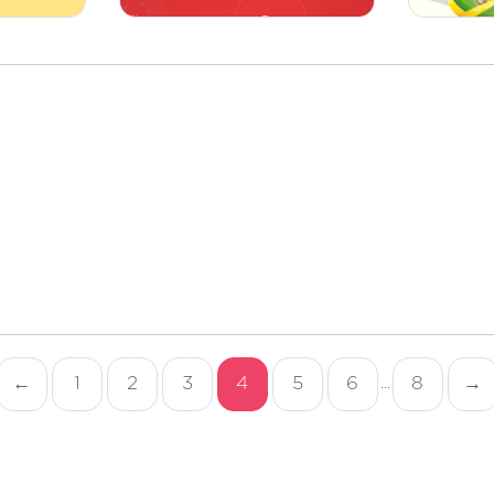
←
1
2
3
4
5
6
8
→
...