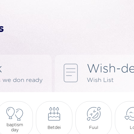
k
Wish-d
s we don ready
Wish List
baptism
Betdei
Fuul
L
day