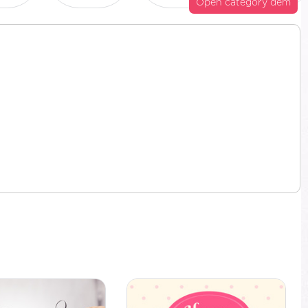
Open category dem