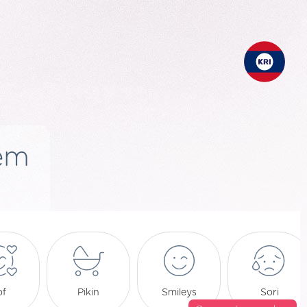
em
of
Pikin
Smileys
Sori