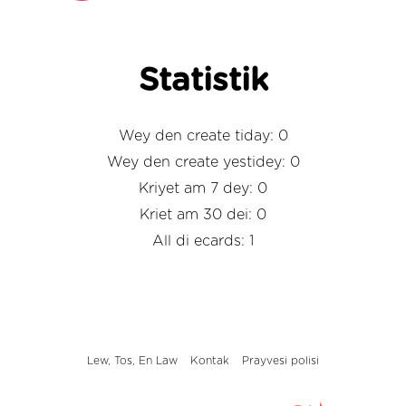
Statistik
Wey den create tiday: 0
Wey den create yestidey: 0
Kriyet am 7 dey: 0
Kriet am 30 dei: 0
All di ecards: 1
Lew, Tos, En Law
Kontak
Prayvesi polisi