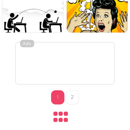
Ads
1
2