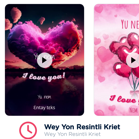
Wey Yon Resintli Kriet
Wey Yon Resintli Kriet