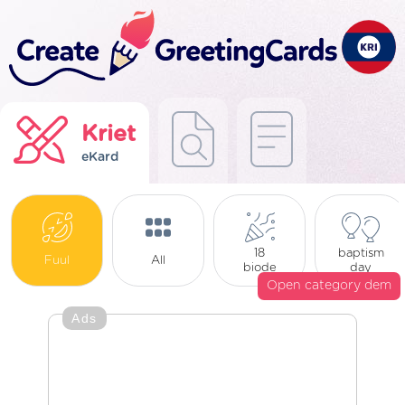
Kriet
eKard
18
baptism
Fuul
All
biode
day
Open category dem
Ads