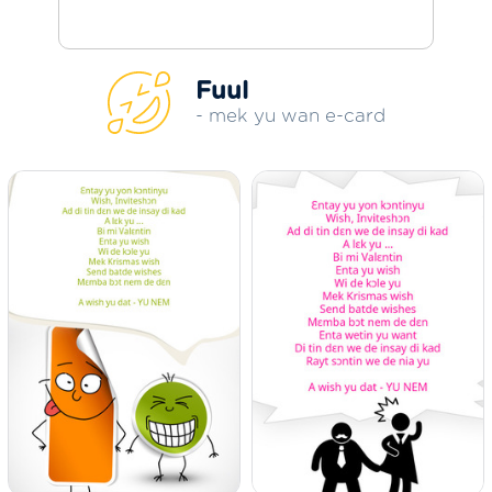
Fuul
- mek yu wan e-card