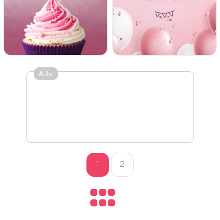
Ads
1
2