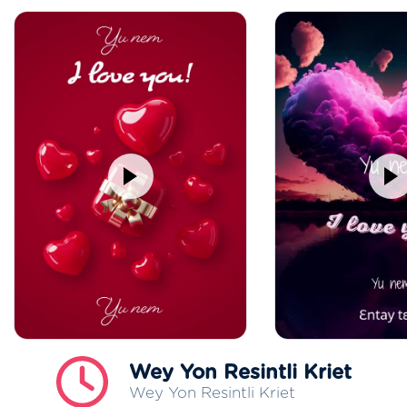
Wey Yon Resintli Kriet
Wey Yon Resintli Kriet