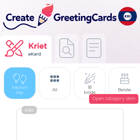
Kriet
eKard
baptism
18
All
Betdei
day
biode
Open category dem
Ads