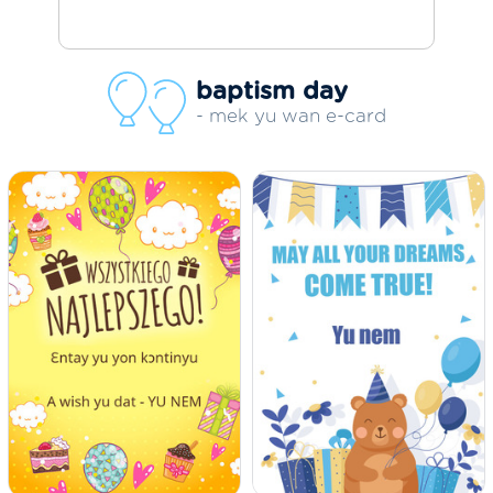
baptism day
- mek yu wan e-card