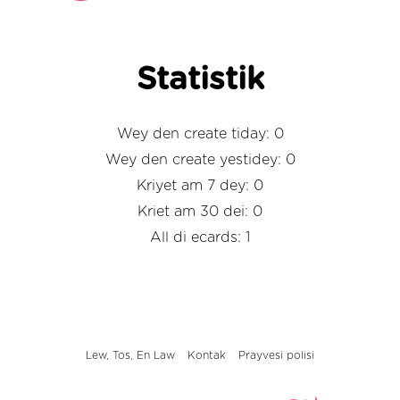
Statistik
Wey den create tiday: 0
Wey den create yestidey: 0
Kriyet am 7 dey: 0
Kriet am 30 dei: 0
All di ecards: 1
Lew, Tos, En Law
Kontak
Prayvesi polisi