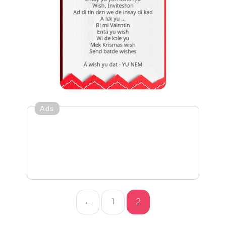
Ads
←
1
2