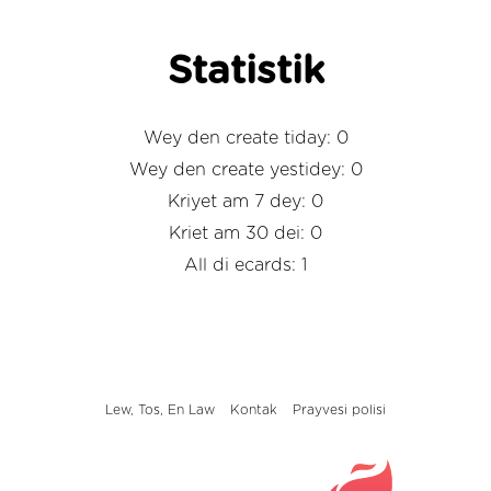
Statistik
Wey den create tiday: 0
Wey den create yestidey: 0
Kriyet am 7 dey: 0
Kriet am 30 dei: 0
All di ecards: 1
Lew, Tos, En Law
Kontak
Prayvesi polisi