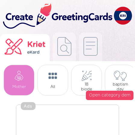
Kriet
eKard
18
baptism
Mother
All
biode
day
Open category dem
Ads