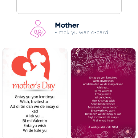
Mother
- mek yu wan e-card