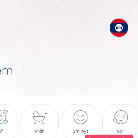
em
of
Pikin
Smileys
Sori