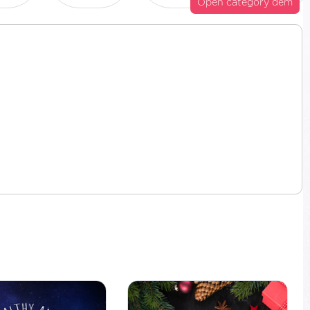
Open category dem