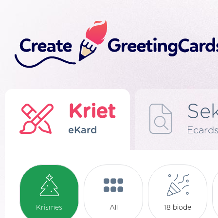
Kriet
Se
eKard
Ecard
Krismes
All
18 biode