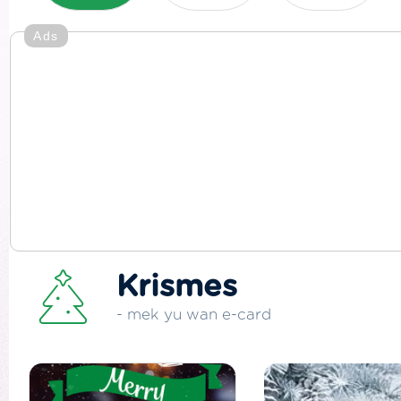
Ads
Krismes
- mek yu wan e-card