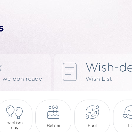
k
Wish-d
s we don ready
Wish List
baptism
Betdei
Fuul
L
day