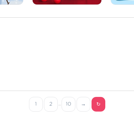
1
2
10
→
↻
...